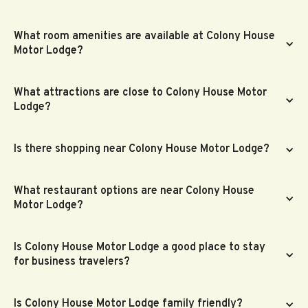
What room amenities are available at Colony House
Motor Lodge?
What attractions are close to Colony House Motor
Lodge?
Is there shopping near Colony House Motor Lodge?
What restaurant options are near Colony House
Motor Lodge?
Is Colony House Motor Lodge a good place to stay
for business travelers?
Is Colony House Motor Lodge family friendly?