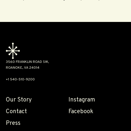
3560 FRANKLIN ROAD SW,
ROANOKE, VA 24014
+1 540-510-9200
Our Story
Instagram
Contact
Facebook
Press