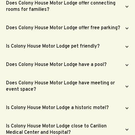
Does Colony House Motor Lodge offer connecting
rooms for families?
Does Colony House Motor Lodge offer free parking?
Is Colony House Motor Lodge pet friendly?
Does Colony House Motor Lodge have a pool?
Does Colony House Motor Lodge have meeting or
event space?
Is Colony House Motor Lodge a historic motel?
Is Colony House Motor Lodge close to Carilion
Medical Center and Hospital?