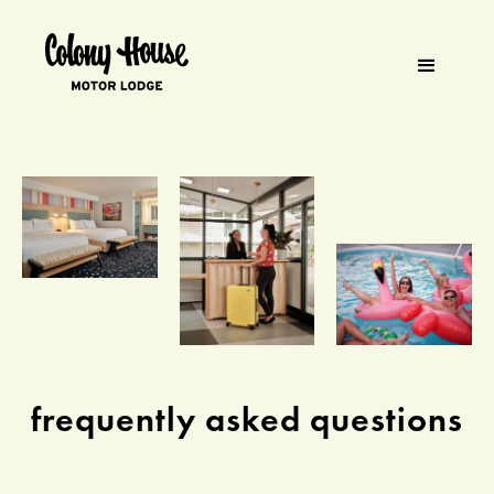
frequently asked questions